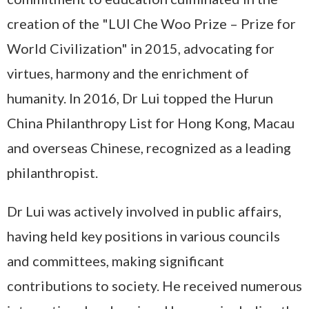
creation of the "LUI Che Woo Prize – Prize for
World Civilization" in 2015, advocating for
virtues, harmony and the enrichment of
humanity. In 2016, Dr Lui topped the Hurun
China Philanthropy List for Hong Kong, Macau
and overseas Chinese, recognized as a leading
philanthropist.
Dr Lui was actively involved in public affairs,
having held key positions in various councils
and committees, making significant
contributions to society. He received numerous