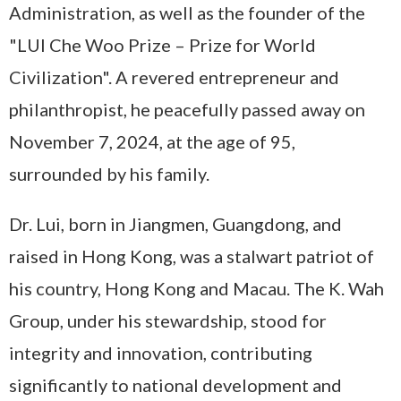
Administration, as well as the founder of the
"LUI Che Woo Prize – Prize for World
Civilization". A revered entrepreneur and
philanthropist, he peacefully passed away on
November 7, 2024, at the age of 95,
surrounded by his family.
Dr. Lui, born in Jiangmen, Guangdong, and
raised in Hong Kong, was a stalwart patriot of
his country, Hong Kong and Macau. The K. Wah
Group, under his stewardship, stood for
integrity and innovation, contributing
significantly to national development and