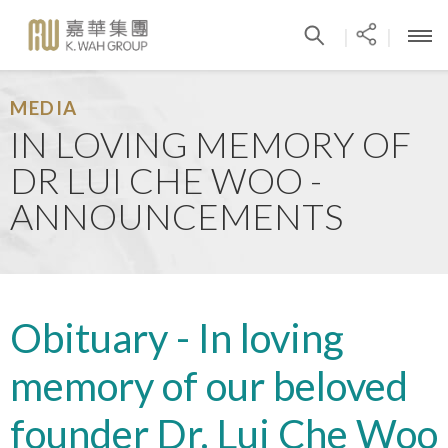
|
|
MEDIA
IN LOVING MEMORY OF
DR LUI CHE WOO -
ANNOUNCEMENTS
Obituary - In loving
memory of our beloved
founder Dr. Lui Che Woo