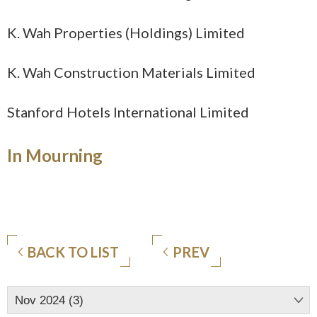
K.
Wah Properties (Holdings) Limited
K.
Wah Construction Materials Limited
Stanford Hotels International Limited
In Mourning
BACK TO LIST
PREV
Nov 2024 (3)