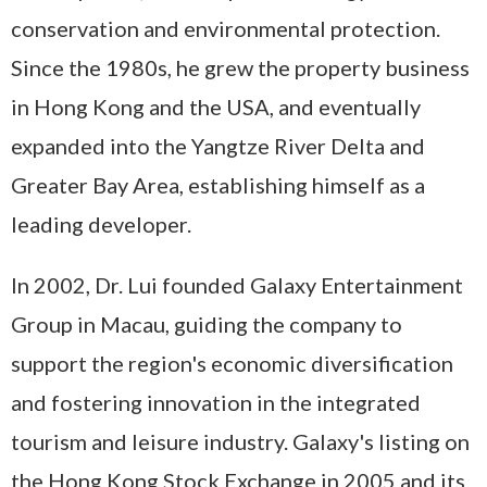
conservation and environmental protection.
Since the 1980s, he grew the property
business
in Hong Kong and the USA, and eventually
expanded into the Yangtze River Delta and
Greater Bay Area, establishing himself as a
leading developer.
In 2002, Dr. Lui founded Galaxy Entertainment
Group in Macau, guiding the company to
support the region's economic diversification
and fostering innovation in the integrated
tourism and leisure industry. Galaxy's listing on
the Hong Kong Stock Exchange in 2005 and its