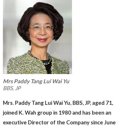
Mrs Paddy Tang Lui Wai Yu
BBS, JP
Mrs. Paddy Tang Lui Wai Yu, BBS, JP, aged 71,
joined K. Wah group in 1980 and has been an
executive Director of the Company since June