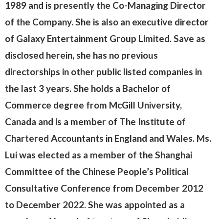
1989 and is presently the Co-Managing Director
of the Company. She is also an executive director
of Galaxy Entertainment Group Limited. Save as
disclosed herein, she has no previous
directorships in other public listed companies in
the last 3 years. She holds a Bachelor of
Commerce degree from McGill University,
Canada and is a member of The Institute of
Chartered Accountants in England and Wales. Ms.
Lui was elected as a member of the Shanghai
Committee of the Chinese People’s Political
Consultative Conference from December 2012
to December 2022. She was appointed as a