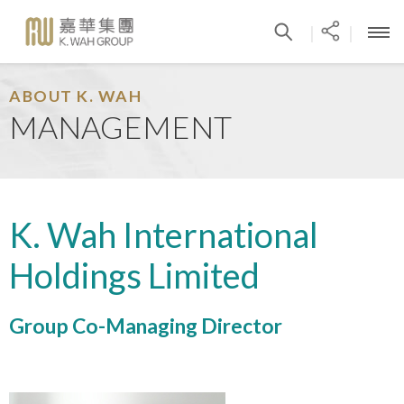
|
|
ABOUT K. WAH
MANAGEMENT
K. Wah International
Holdings Limited
Group Co-Managing Director