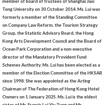
member of board of trustees of Shanghai Jiao
Tong University on 30 October 2014. Ms. Lui was
formerly a member of the Standing Committee
on Company Law Reform, the Tourism Strategy
Group, the Statistic Advisory Board, the Hong
Kong Arts Development Council and the Board of
Ocean Park Corporation and a non-executive
director of the Mandatory Provident Fund
Schemes Authority. Ms. Lui has been elected as a
member of the Election Committee of the HKSAR
since 1998. She was appointed as the Acting
Chairman of The Federation of Hong Kong Hotel
Owners on 1 January 2025. Ms. Lui is the eldest
sister of Mr. Francis Lui Yiu Tung and Mr.