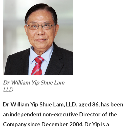
Dr William Yip Shue Lam
LLD
Dr William Yip Shue Lam, LLD, aged 86, has been
an independent non-executive Director of the
Company since December 2004. Dr Yip is a