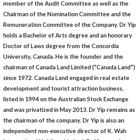
member of the Audit Committee as well as the
Chairman of the Nomination Committee and the
Remuneration Committee of the Company. Dr Yip
holds a Bachelor of Arts degree and an honorary
Doctor of Laws degree from the Concordia
University, Canada. He is the founder and the
chairman of Canada Land Limited (“Canada Land”)
since 1972. Canada Land engaged in real estate
development and tourist attraction business,
listed in 1994 on the Australian Stock Exchange
and was privatized in May 2013. Dr Yip remains as
the chairman of the company. Dr Yip is also an
independent non-executive director of K. Wah