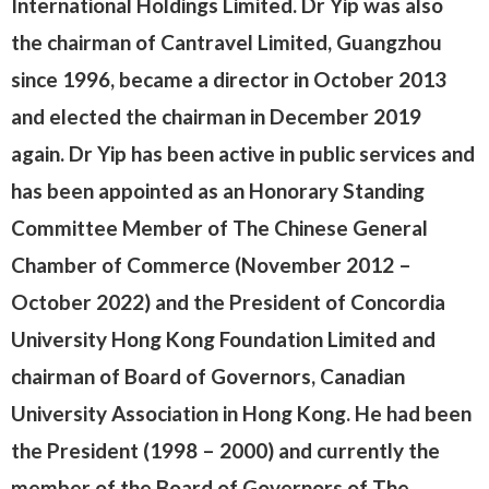
International Holdings Limited. Dr Yip was also
the chairman of Cantravel Limited, Guangzhou
since 1996, became a director in October 2013
and elected the chairman in December 2019
again. Dr Yip has been active in public services and
has been appointed as an Honorary Standing
Committee Member of The Chinese General
Chamber of Commerce (November 2012 –
October 2022) and the President of Concordia
University Hong Kong Foundation Limited and
chairman of Board of Governors, Canadian
University Association in Hong Kong. He had been
the President (1998 – 2000) and currently the
member of the Board of Governors of The