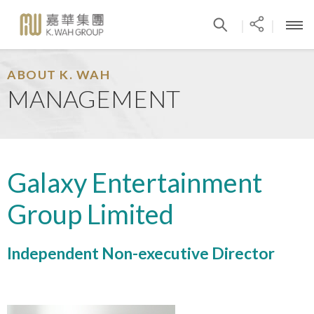
|
|
ABOUT K. WAH
MANAGEMENT
Galaxy Entertainment
Group Limited
Independent Non-executive Director