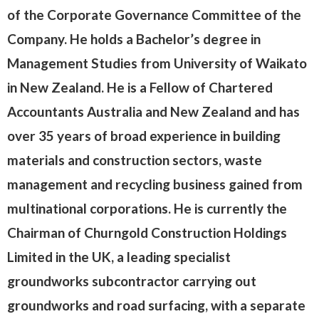
of the Corporate Governance Committee of the
Company. He holds a Bachelor’s degree in
Management Studies from University of Waikato
in New Zealand. He is a Fellow of Chartered
Accountants Australia and New Zealand and has
over 35 years of broad experience in building
materials and construction sectors, waste
management and recycling business gained from
multinational corporations. He is currently the
Chairman of Churngold Construction Holdings
Limited in the UK, a leading specialist
groundworks subcontractor carrying out
groundworks and road surfacing, with a separate