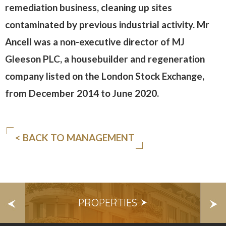
remediation business, cleaning up sites
contaminated by previous industrial activity. Mr
Ancell was a non-executive director of MJ
Gleeson PLC, a housebuilder and regeneration
company listed on the London Stock Exchange,
from December 2014 to June 2020.
< BACK TO MANAGEMENT
S
PROPERTIES
E