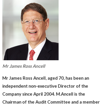
Mr James Ross Ancell
Mr James Ross Ancell, aged 70, has been an
independent non-executive Director of the
Company since April 2004. M.Ancell is the
Chairman of the Audit Committee and a member