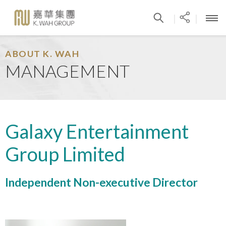
|
|
ABOUT K. WAH
MANAGEMENT
Galaxy Entertainment
Group Limited
Independent Non-executive Director