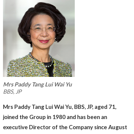
Mrs Paddy Tang Lui Wai Yu
BBS, JP
Mrs Paddy Tang Lui Wai Yu, BBS, JP, aged 71,
joined the Group in 1980 and has been an
executive Director of the Company since August