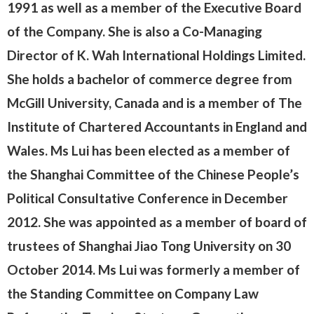
1991 as well as a member of the Executive Board
of the Company. She is also a
Co-Managing
Director
of K. Wah International Holdings Limited.
She holds a bachelor of commerce degree from
McGill University, Canada and is a member of The
Institute of Chartered Accountants in England and
Wales. Ms Lui has been elected as a member of
the Shanghai Committee of the Chinese People’s
Political Consultative Conference in December
2012. She was appointed as a member of board of
trustees of Shanghai Jiao Tong University on 30
October 2014. Ms Lui was formerly a member of
the Standing Committee on Company Law