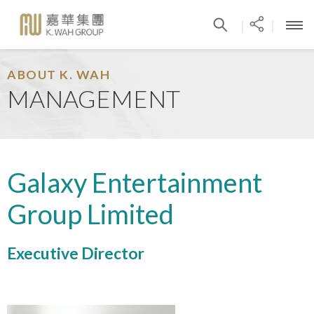
|
|
ABOUT K. WAH
MANAGEMENT
Galaxy Entertainment
Group Limited
Executive Director