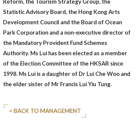
Reform, the Tourism Strategy Group, the
Statistic Advisory Board, the Hong Kong Arts
Development Council and the Board of Ocean
Park Corporation and a non-executive director of
the Mandatory Provident Fund Schemes
Authority. Ms Lui has been elected as a member
of the Election Committee of the HKSAR since
1998. Ms Lui is a daughter of Dr Lui Che Woo and
the elder sister of Mr Francis Lui Yiu Tung.
< BACK TO MANAGEMENT