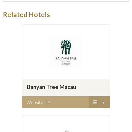
Related Hotels
Banyan Tree Macau
Website
16