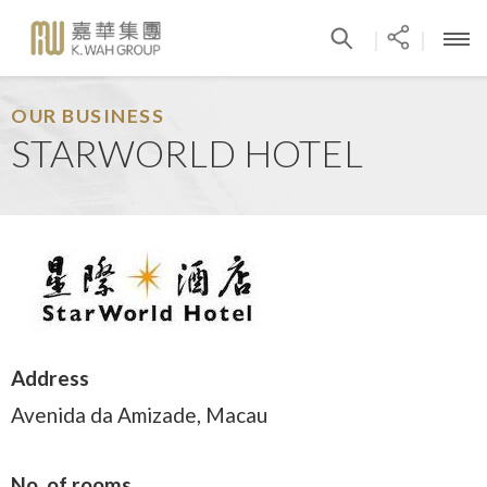
|
|
OUR BUSINESS
STARWORLD HOTEL
Address
Avenida da Amizade, Macau
No. of rooms