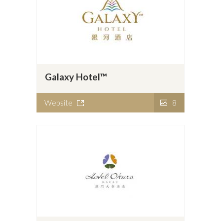
Galaxy Hotel™
Website
8