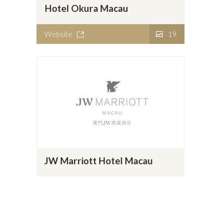
Hotel Okura Macau
Website
19
JW Marriott Hotel Macau
Website
7