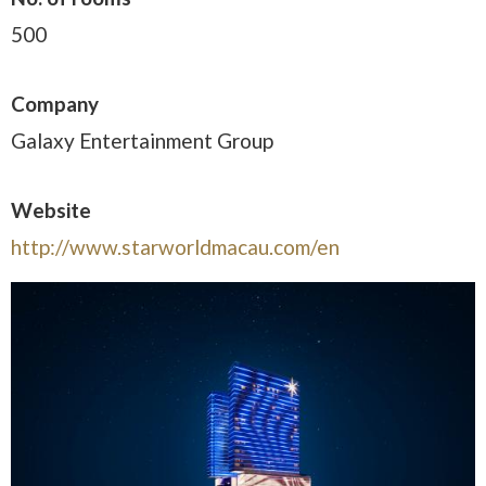
500
Company
Galaxy Entertainment Group
Website
http://www.starworldmacau.com/en