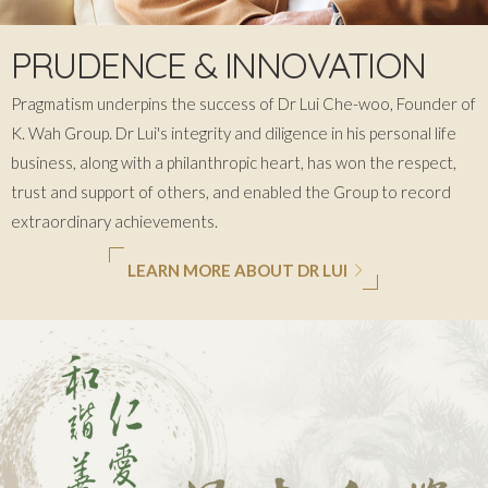
PRUDENCE & INNOVATION
Pragmatism underpins the success of Dr Lui Che-woo, Founder of
K. Wah
Group. Dr Lui's integrity and diligence in his personal life
business, along with a philanthropic heart, has won the respect,
trust and support of others, and enabled the Group to record
extraordinary achievements.
LEARN MORE ABOUT DR LUI