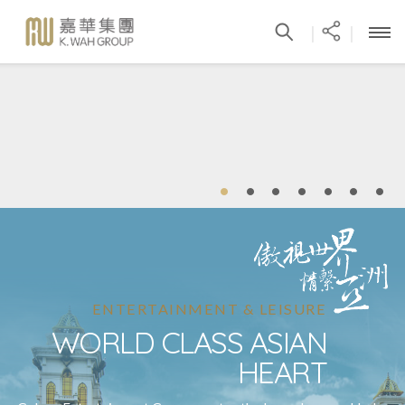
|
|
ENTERTAINMENT & LEISURE
WORLD CLASS ASIAN
HEART