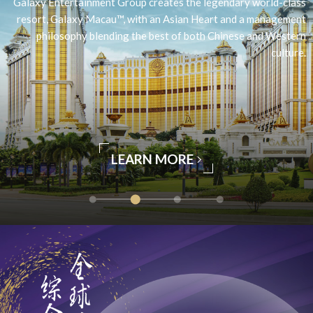
Galaxy Entertainment Group creates the legendary world-class
resort, Galaxy Macau™, with an Asian Heart and a management
philosophy blending the best of both Chinese and Western
culture.
LEARN MORE