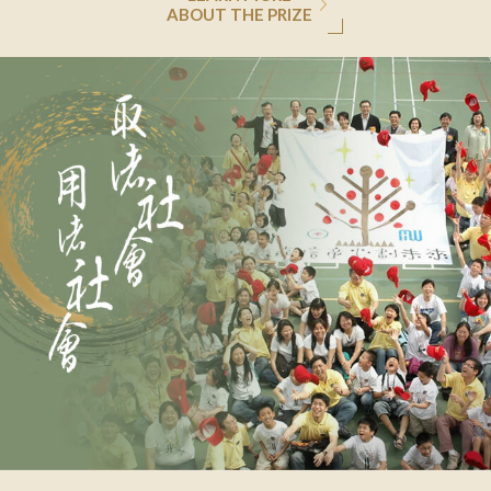
ABOUT THE PRIZE