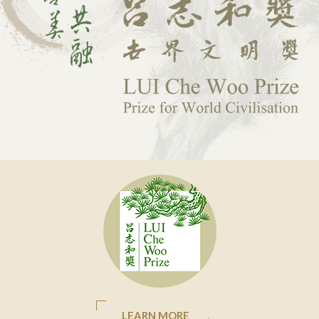
LEARN MORE