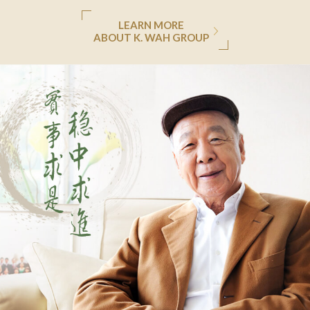
LEARN MORE
ABOUT K. WAH GROUP