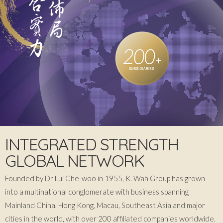
INTEGRATED STRENGTH
GLOBAL NETWORK
Founded by Dr Lui Che-woo in 1955, K. Wah Group has grown
into a multinational conglomerate with business spanning
Mainland China, Hong Kong, Macau, Southeast Asia and major
cities in the world, with over 200 affiliated companies worldwide.